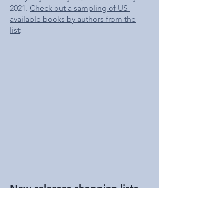
2021.
Check out a sampling of US-
available books by authors from the
list
:
New releases shopping lists
US-based readers are encouraged to