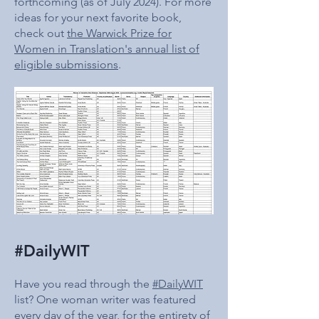
forthcoming (as of July 2024). For more
ideas for your next favorite book,
check out
the Warwick Prize for
Women in Translation's annual list of
eligible submissions
.
#DailyWIT
Have you read through the
#DailyWIT
list? One woman writer was featured
every day of the year, for the entirety of