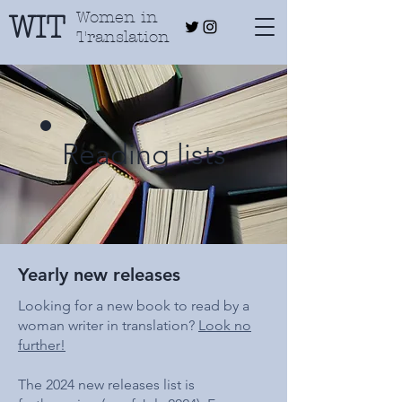
Women in
WIT
Translation
Reading lists
Yearly new releases
Looking for a new book to read by a
woman writer in translation?
Look no
further!
The 2024 new releases list is